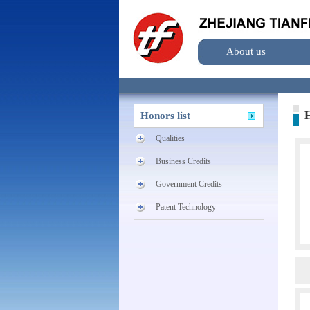
About us
H
Honors list
Qualities
Business Credits
Government Credits
Patent Technology