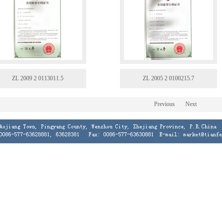
ZL 2009 2 0113011.5
ZL 2005 2 0100215.7
Previous
Next