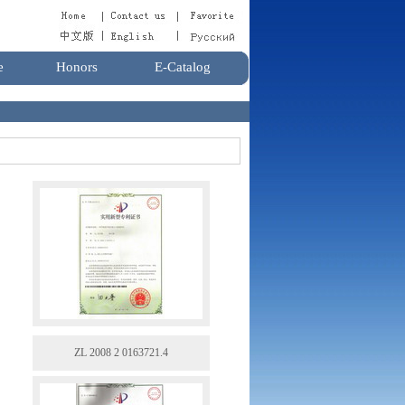
e
Honors
E-Catalog
ZL 2008 2 0163721.4