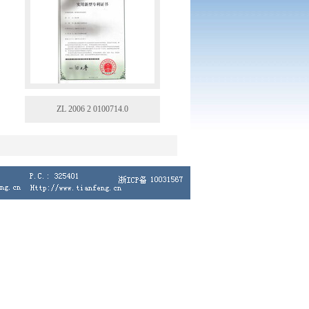
ZL 2006 2 0100714.0