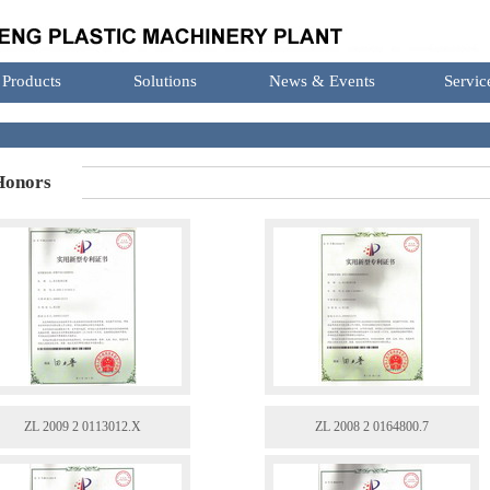
Products
Solutions
News & Events
Servic
onors
ZL 2009 2 0113012.X
ZL 2008 2 0164800.7