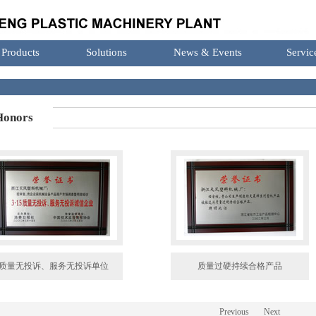
Products
Solutions
News & Events
Servic
onors
质量无投诉、服务无投诉单位
质量过硬持续合格产品
Previous
Next