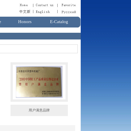
e
Honors
E-Catalog
用户满意品牌