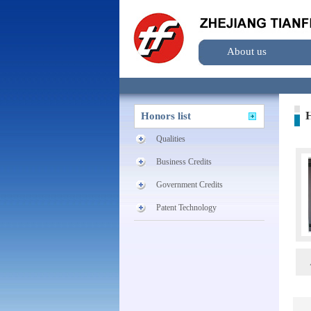
About us
H
Honors list
Qualities
Business Credits
Government Credits
Patent Technology