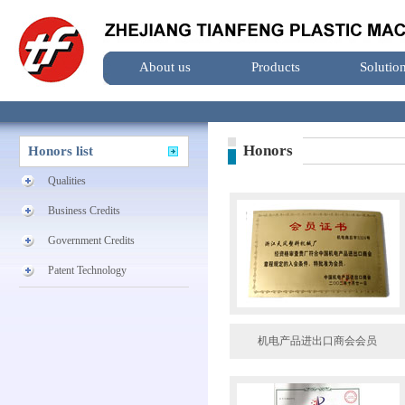
About us
Products
Solutio
Honors
Honors list
Qualities
Business Credits
Government Credits
Patent Technology
机电产品进出口商会会员