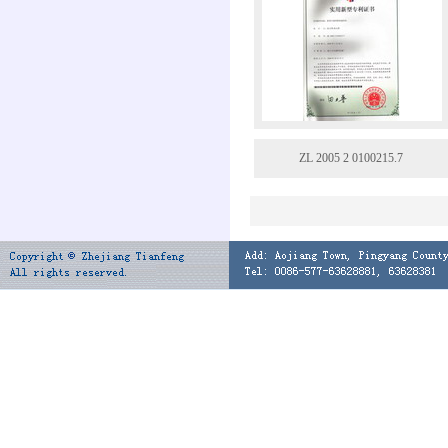
ZL 2005 2 0100215.7