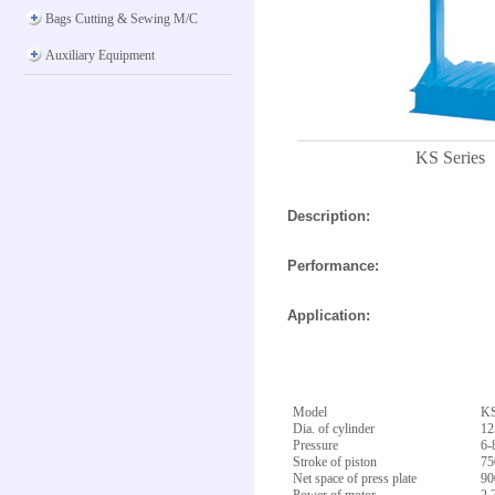
Bags Cutting & Sewing M/C
Auxiliary Equipment
KS Series
Description:
Performance:
Application:
Model
KS
Dia. of cylinder
1
Pressure
6-
Stroke of piston
7
Net space of press plate
9