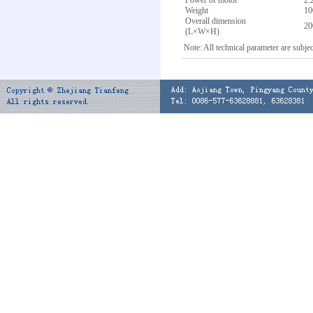
Power of motor
2.
Weight
10
Overall dimension
2
(L×W×H)
Note: All technical parameter are subjec