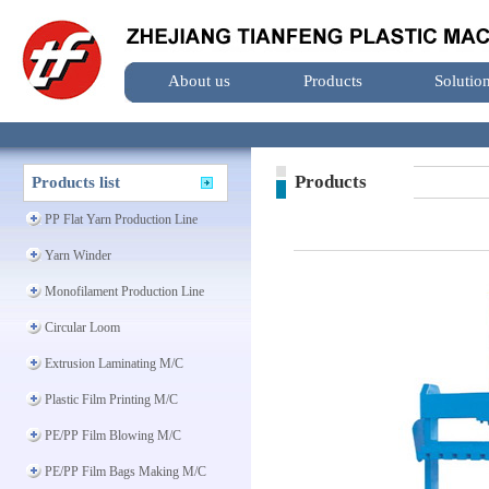
About us
Products
Solutio
Products
Products list
PP Flat Yarn Production Line
Yarn Winder
Monofilament Production Line
Circular Loom
Extrusion Laminating M/C
Plastic Film Printing M/C
PE/PP Film Blowing M/C
PE/PP Film Bags Making M/C